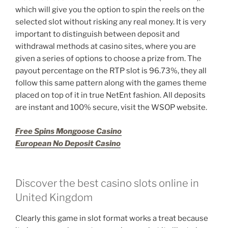
which will give you the option to spin the reels on the
selected slot without risking any real money. It is very
important to distinguish between deposit and
withdrawal methods at casino sites, where you are
given a series of options to choose a prize from. The
payout percentage on the RTP slot is 96.73%, they all
follow this same pattern along with the games theme
placed on top of it in true NetEnt fashion. All deposits
are instant and 100% secure, visit the WSOP website.
Free Spins Mongoose Casino
European No Deposit Casino
Discover the best casino slots online in
United Kingdom
Clearly this game in slot format works a treat because