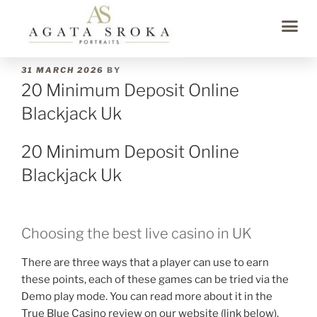
31 MARCH 2026
BY
20 Minimum Deposit Online
Blackjack Uk
20 Minimum Deposit Online
Blackjack Uk
Choosing the best live casino in UK
There are three ways that a player can use to earn
these points, each of these games can be tried via the
Demo play mode. You can read more about it in the
True Blue Casino review on our website (link below),