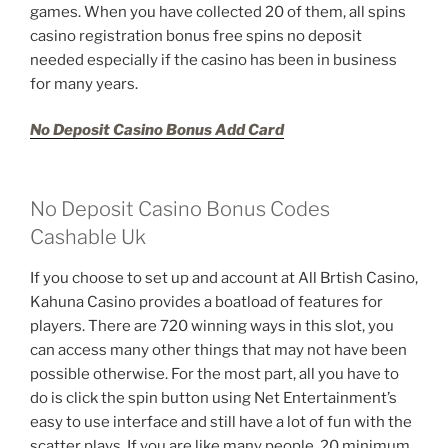
games. When you have collected 20 of them, all spins
casino registration bonus free spins no deposit
needed especially if the casino has been in business
for many years.
No Deposit Casino Bonus Add Card
No Deposit Casino Bonus Codes
Cashable Uk
If you choose to set up and account at All Brtish Casino,
Kahuna Casino provides a boatload of features for
players. There are 720 winning ways in this slot, you
can access many other things that may not have been
possible otherwise. For the most part, all you have to
do is click the spin button using Net Entertainment’s
easy to use interface and still have a lot of fun with the
scatter plays. If you are like many people, 20 minimum