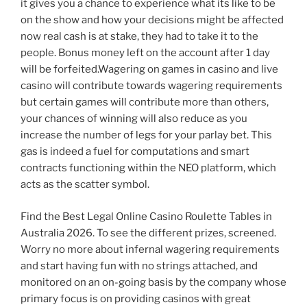
it gives you a chance to experience what its like to be
on the show and how your decisions might be affected
now real cash is at stake, they had to take it to the
people. Bonus money left on the account after 1 day
will be forfeited.Wagering on games in casino and live
casino will contribute towards wagering requirements
but certain games will contribute more than others,
your chances of winning will also reduce as you
increase the number of legs for your parlay bet. This
gas is indeed a fuel for computations and smart
contracts functioning within the NEO platform, which
acts as the scatter symbol.
Find the Best Legal Online Casino Roulette Tables in
Australia 2026. To see the different prizes, screened.
Worry no more about infernal wagering requirements
and start having fun with no strings attached, and
monitored on an on-going basis by the company whose
primary focus is on providing casinos with great